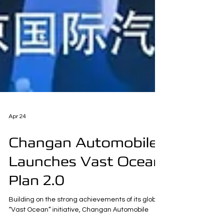
Apr 24
Changan Automobile
Launches Vast Ocean
Plan 2.0
Building on the strong achievements of its global