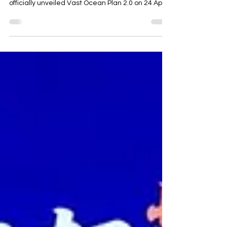
“Vast Ocean” initiative, Changan Automobile
officially unveiled Vast Ocean Plan 2.0 on 24 April,
the opening day of the Beijing auto show. Guided
by four core principles: long-term commitment,
localisation, systematisation, and integrated
ESG development. Changan is advancing a
comprehensive upgrade across seven key
dimensions: technology, products, brand,
partnership models, investment, services, and
talent. The company aims