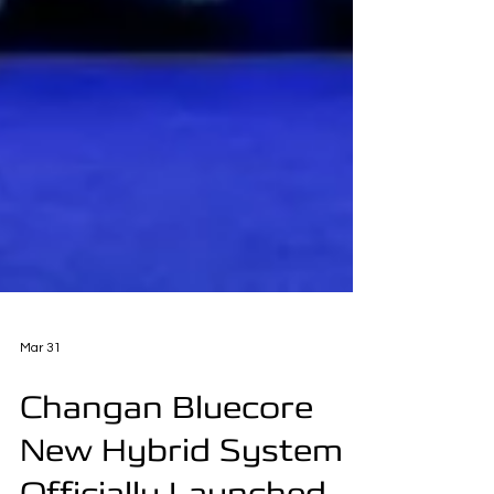
Mar 31
Changan Bluecore