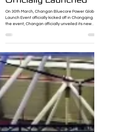
New Hybrid System
Officially Launched
On 30th March, Changan Bluecore Power Global
Launch Event officially kicked off in Chongqing. At
the event, Changan officially unveiled its new
intelligent fuel-saving solution for internal
combustion vehicles—the deeply electrified
intelligent hybrid system that requires no plug-in
charging. It consists of a dedicated hybrid
engine with 500-bar injection system, a high-
power hybrid electric drive, a high-performance
and high-safety battery, and an AI cloud-based
intelligent