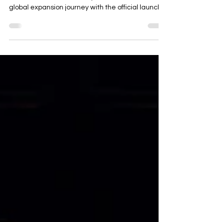
Thailand
Rayong, Thailand — May 16, 2025 Changan
Automobile marked a major milestone in its
global expansion journey with the official launch
of...