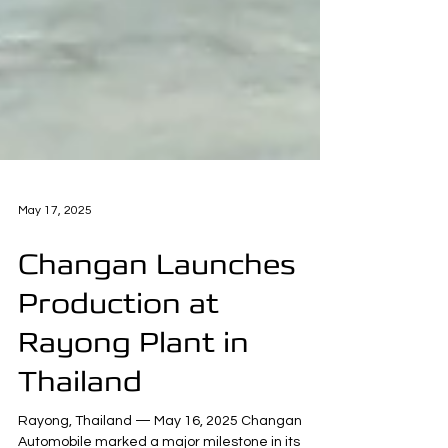
May 17, 2025
Changan Launches
Production at
Rayong Plant in