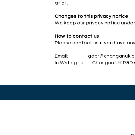
at all.
Changes to this privacy notice
We keep our privacy notice under
How to contact us
Please contact us if you have any
Email:
gdpr@changanuk.
In Writing to: Changan UK R&D C