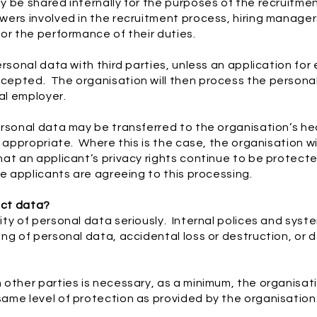
 be shared internally for the purposes of the recruitmen
ers involved in the recruitment process, hiring managers,
or the performance of their duties.
ersonal data with third parties, unless an application fo
epted. The organisation will then process the personal
al employer.
rsonal data may be transferred to the organisation’s hea
 appropriate. Where this is the case, the organisation wi
at an applicant’s privacy rights continue to be protected 
he applicants are agreeing to this processing.
ect data?
ty of personal data seriously. Internal polices and syste
ing of personal data, accidental loss or destruction, o
other parties is necessary, as a minimum, the organisatio
ame level of protection as provided by the organisation