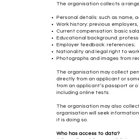
The organisation collects a range
Personal details: such as name, a
Work history: previous employers,
Current compensation: basic sala
Educational background: profession
Employer feedback: references;
Nationality and legal right to wor
Photographs and images from re
The organisation may collect pers
directly from an applicant or so
from an applicant’s passport or o
including online tests.
The organisation may also collect
organisation will seek informatio
it is doing so.
Who has access to data?