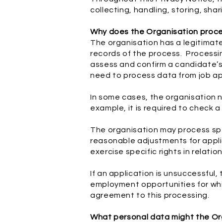
collecting, handling, storing, sha
Why does the Organisation proc
The organisation has a legitimat
records of the process. Processi
assess and confirm a candidate’s
need to process data from job ap
In some cases, the organisation n
example, it is required to check a
The organisation may process spec
reasonable adjustments for appli
exercise specific rights in relati
If an application is unsuccessful,
employment opportunities for whic
agreement to this processing.
What personal data might the Org