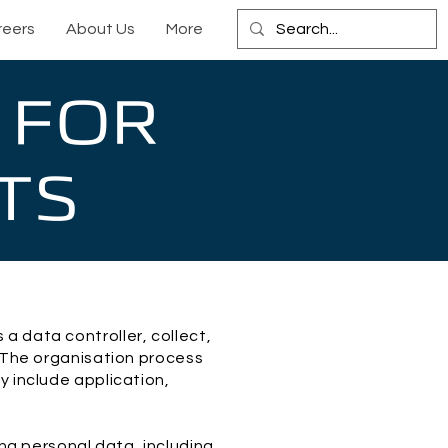
reers
About Us
More
 FOR
TS
a data controller, collect,
. The organisation process
y include application,
ing personal data, including