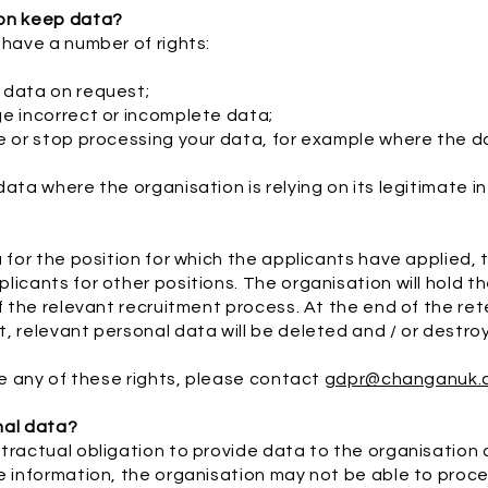
ion keep data?
 have a number of rights:
 data on request;
ge incorrect or incomplete data;
e or stop processing your data, for example where the da
ata where the organisation is relying on its legitimate i
a for the position for which the applicants have applied,
licants for other positions. The organisation will hold t
f the relevant recruitment process. At the end of the ret
, relevant personal data will be deleted and / or destro
ise any of these rights, please contact
gdpr@changanuk.
nal data?
tractual obligation to provide data to the organisation
e information, the organisation may not be able to proce