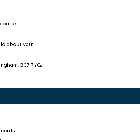
b page.
old about you:
mingham, B37 7YG.
licants