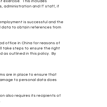
t exercise. This includes
 administration and IT staff, if
r employment is successful and the
 data to obtain references from
d office in China for reasons of
ll take steps to ensure the right
as outlined in this policy. By
ms are in place to ensure that
r damage to personal data does
n also requires its recipients of
.