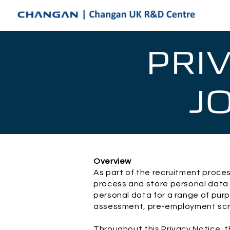
PRI
J
Overview
As part of the recruitment proces
process and store personal data w
personal data for a range of purp
assessment, pre-employment scree
Throughout this Privacy Notice, th