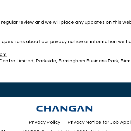
 regular review and we will place any updates on this we
 questions about our privacy notice or information we h
com
entre Limited, Parkside, Birmingham Business Park, Bir
Privacy Policy
Privacy Notice for Job App