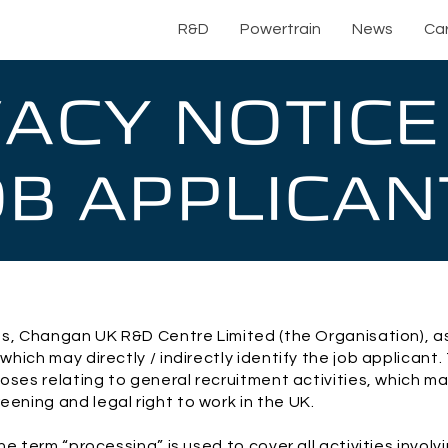
R&D
Powertrain
News
Ca
VACY NOTICE
OB APPLICAN
s, Changan UK R&D Centre Limited (the Organisation), as 
hich may directly / indirectly identify the job applicant
oses relating to general recruitment activities, which ma
ning and legal right to work in the UK.
e term “processing” is used to cover all activities involv