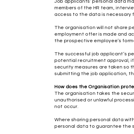
Job applicants’ personal data may
members of the HR team, interview
access to the data is necessary f
The organisation will not share p
employment offer is made and acc
the prospective employee’s form
The successful job applicant’s pe
potential recruitment approval, if
security measures are taken so th
submitting the job application, t
How does the Organisation prot
The organisation takes the securi
unauthorised or unlawful process
not occur.
Where sharing personal data with 
personal data to guarantee the s