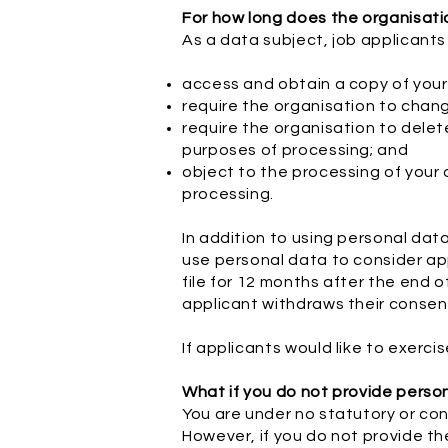
For how long does the organisat
As a data subject, job applicants
access and obtain a copy of your
require the organisation to chan
require the organisation to delet
purposes of processing; and
object to the processing of your d
processing.
In addition to using personal dat
use personal data to consider app
file for 12 months after the end o
applicant withdraws their consent
If applicants would like to exerc
What if you do not provide perso
You are under no statutory or con
However, if you do not provide th