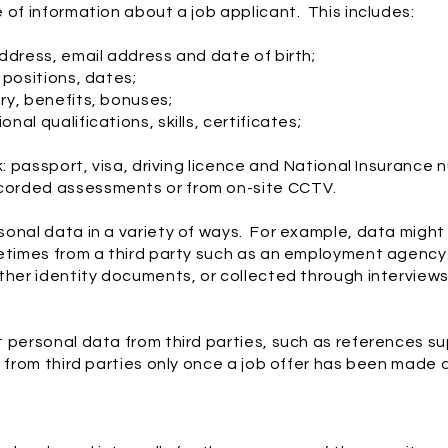
 of information about a job applicant. This includes:
ddress, email address and date of birth;
 positions, dates;
ry, benefits, bonuses;
al qualifications, skills, certificates;
k: passport, visa, driving licence and National Insurance 
corded assessments or from on-site CCTV.
onal data in a variety of ways. For example, data might 
metimes from a third party such as an employment agenc
ther identity documents, or collected through interview
 personal data from third parties, such as references s
n from third parties only once a job offer has been made 