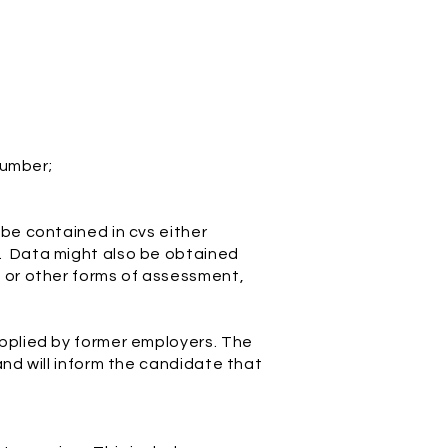
number;
be contained in cvs either
y. Data might also be obtained
s or other forms of assessment,
upplied by former employers. The
and will inform the candidate that