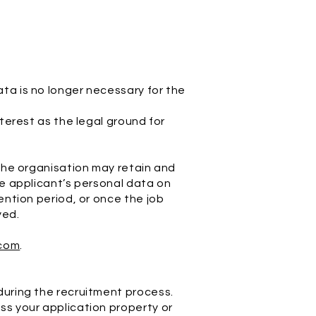
ta is no longer necessary for the
nterest as the legal ground for
 the organisation may retain and
he applicant’s personal data on
ention period, or once the job
yed.
com
.
 during the recruitment process.
ss your application property or