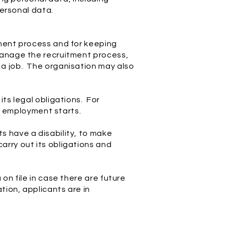
personal data.
tment process and for keeping
manage the recruitment process,
 a job. The organisation may also
ts legal obligations. For
re employment starts.
s have a disability, to make
arry out its obligations and
on file in case there are future
tion, applicants are in