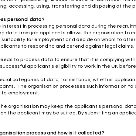
ring, accessing, using, transferring and disposing of the 
ess personal data?
e interest in processing personal data during the recrui
ng data from job applicants allows the organisation to 
 suitability for employment and decide on whom to offer
plicants to respond to and defend against legal claims.
eeds to process data to ensure that it is complying with i
 successful applicant’s eligibility to work in the UK befo
ial categories of data, for instance, whether applicant
cants. The organisation processes such information to c
on to employment.
 the organisation may keep the applicant’s personal data 
h the applicant may be suited. By submitting an applica
anisation process and how is it collected?