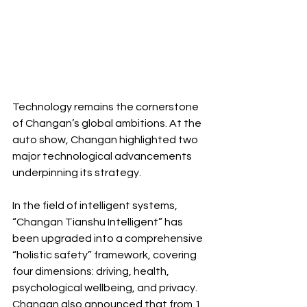
Technology remains the cornerstone 
of Changan’s global ambitions. At the 
auto show, Changan highlighted two 
major technological advancements 
underpinning its strategy.
In the field of intelligent systems, 
“Changan Tianshu Intelligent” has 
been upgraded into a comprehensive 
“holistic safety” framework, covering 
four dimensions: driving, health, 
psychological wellbeing, and privacy. 
Changan also announced that from 1 