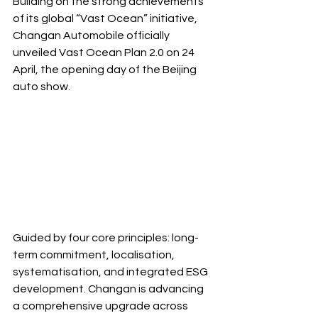
Building on the strong achievements 
of its global “Vast Ocean” initiative, 
Changan Automobile officially 
unveiled Vast Ocean Plan 2.0 on 24 
April, the opening day of the Beijing 
auto show.
Guided by four core principles: long-
term commitment, localisation, 
systematisation, and integrated ESG 
development. Changan is advancing 
a comprehensive upgrade across 