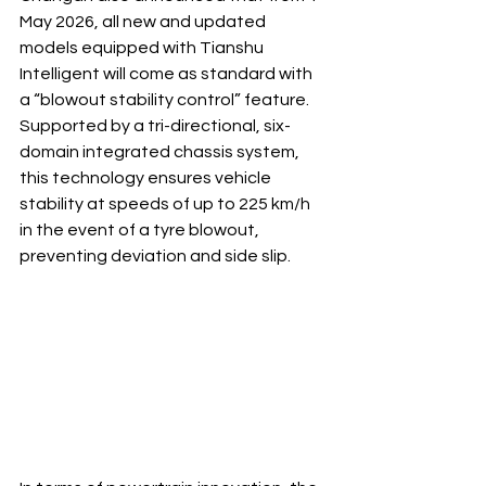
May 2026, all new and updated 
models equipped with Tianshu 
Intelligent will come as standard with 
a “blowout stability control” feature. 
Supported by a tri-directional, six-
domain integrated chassis system, 
this technology ensures vehicle 
stability at speeds of up to 225 km/h 
in the event of a tyre blowout, 
preventing deviation and side slip.