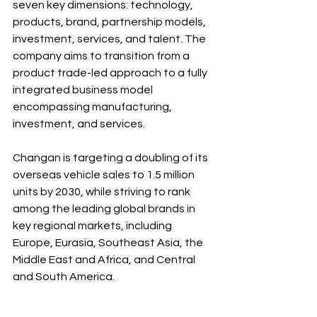
seven key dimensions: technology, 
products, brand, partnership models, 
investment, services, and talent. The 
company aims to transition from a 
product trade-led approach to a fully 
integrated business model 
encompassing manufacturing, 
investment, and services.
Changan is targeting a doubling of its 
overseas vehicle sales to 1.5 million 
units by 2030, while striving to rank 
among the leading global brands in 
key regional markets, including 
Europe, Eurasia, Southeast Asia, the 
Middle East and Africa, and Central 
and South America. 