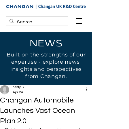
NEWS
Built on the strengths of our
expertise - explore news,
insights and perspectives
from Changan.
hedyli7
Apr 24
Changan Automobile
Launches Vast Ocean
Plan 2.0