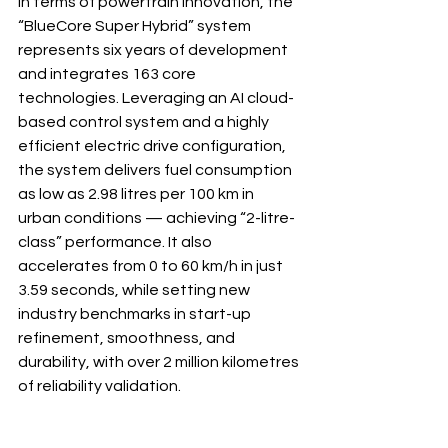
In terms of powertrain innovation, the 
“BlueCore Super Hybrid” system 
represents six years of development 
and integrates 163 core 
technologies. Leveraging an AI cloud-
based control system and a highly 
efficient electric drive configuration, 
the system delivers fuel consumption 
as low as 2.98 litres per 100 km in 
urban conditions — achieving “2-litre-
class” performance. It also 
accelerates from 0 to 60 km/h in just 
3.59 seconds, while setting new 
industry benchmarks in start-up 
refinement, smoothness, and 
durability, with over 2 million kilometres 
of reliability validation.