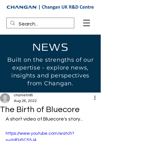
NEWS
Built on the strengths of our
expertise - explore news,
insights and perspectives
from Changan.
charliehill6
Aug 26, 2022
The Birth of Bluecore
A short video of Bluecore's story...
https://www.youtube.com/watch?
v=itdEH5C55J4