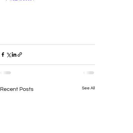
See All
Recent Posts