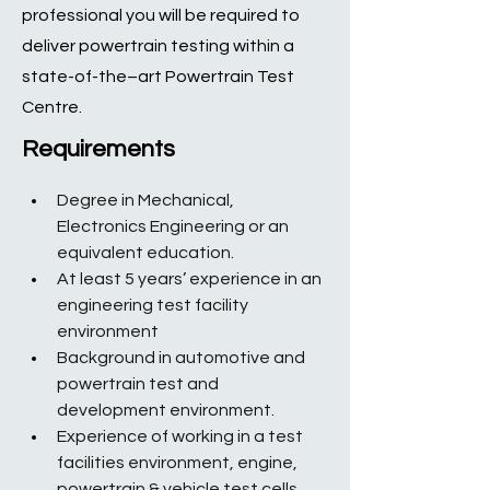
professional you will be required to
deliver powertrain testing within a
state-of-the–art Powertrain Test
Centre.
Requirements
Degree in Mechanical, 
Electronics Engineering or an 
equivalent education.
At least 5 years’ experience in an 
engineering test facility 
environment
Background in automotive and 
powertrain test and 
development environment.
Experience of working in a test 
facilities environment, engine, 
powertrain & vehicle test cells.