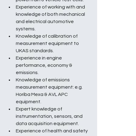
Experience of working with and 
knowledge of both mechanical 
and electrical automotive 
systems.
Knowledge of calibration of 
measurement equipment to 
UKAS standards.
Experience in engine 
performance, economy & 
emissions.
Knowledge of emissions 
measurement equipment: e.g. 
Horiba Mexa & AVL APC 
equipment.
Expert knowledge of 
instrumentation, sensors, and 
data acquisition equipment.
Experience of health and safety 