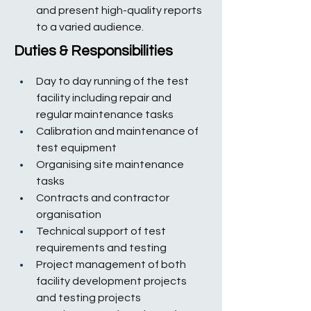
and present high-quality reports 
to a varied audience.
Duties & Responsibilities
Day to day running of the test 
facility including repair and 
regular maintenance tasks
Calibration and maintenance of 
test equipment
Organising site maintenance 
tasks
Contracts and contractor 
organisation
Technical support of test 
requirements and testing
Project management of both 
facility development projects 
and testing projects