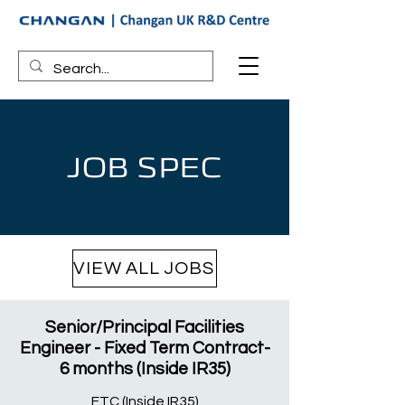
JOB SPEC
VIEW ALL JOBS
Senior/Principal Facilities
Engineer - Fixed Term Contract-
6 months (Inside IR35)
FTC (Inside IR35)