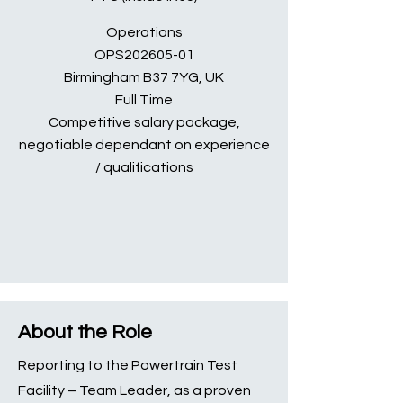
Operations
OPS202605-01
Birmingham B37 7YG, UK
Full Time
Competitive salary package,
negotiable dependant on experience
/ qualifications
About the Role
Reporting to the Powertrain Test
Facility – Team Leader, as a proven