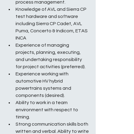
process management.
Knowledge of AVL and Sierra CP 
test hardware and software 
including Sierra CP Cadet, AVL 
Puma, Concerto & Indicom, ETAS 
INCA
Experience of managing 
projects, planning, executing, 
and undertaking responsibility 
for project activities (preferred).
Experience working with 
automotive HV hybrid 
powertrains systems and 
components (desired).
Ability to work in a team 
environment with respect to 
timing.
Strong communication skills both 
written and verbal. Ability to write 