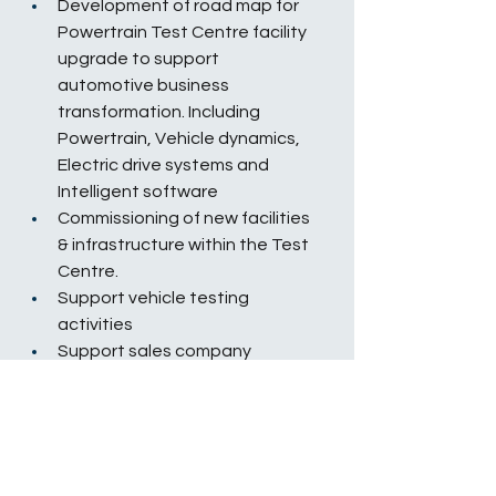
Development of road map for 
Powertrain Test Centre facility 
upgrade to support 
automotive business 
transformation. Including 
Powertrain, Vehicle dynamics, 
Electric drive systems and 
Intelligent software
Commissioning of new facilities 
& infrastructure within the Test 
Centre.
Support vehicle testing 
activities
Support sales company 
engineering activities
Preventative maintenance and 
calibration of test cell and 
associated equipment
Grow & develop skills and 