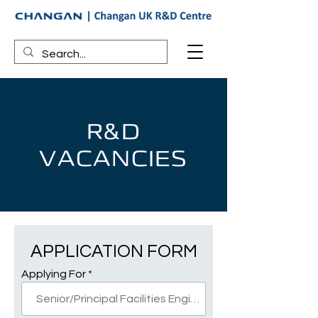
R&D
VACANCIES
APPLICATION FORM
Applying For