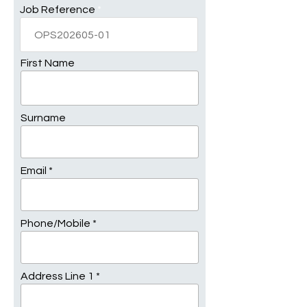
Job Reference
First Name
Surname
Email
Phone/Mobile
Address Line 1