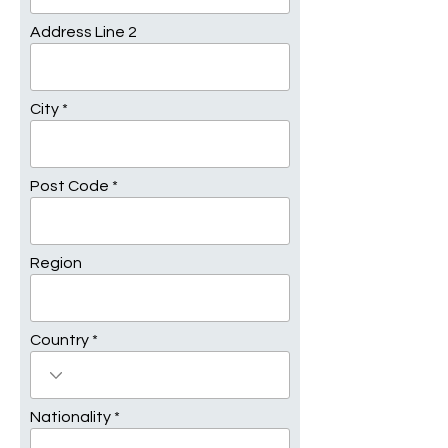
Address Line 2
City
Post Code
Region
Country
Nationality