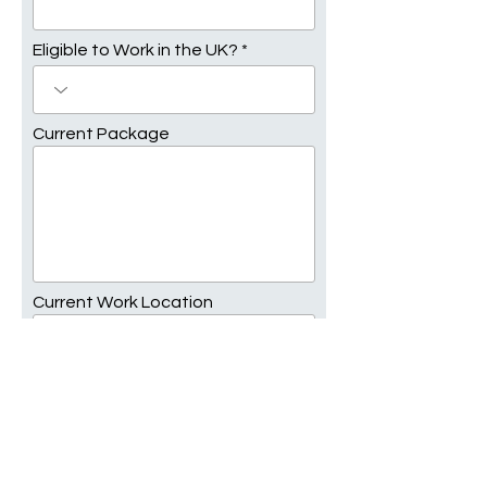
Eligible to Work in the UK?
Current Package
Current Work Location
Covering Message