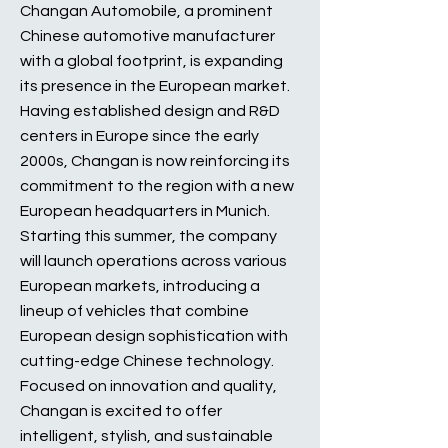
Changan Automobile, a prominent
Chinese automotive manufacturer
with a global footprint, is expanding
its presence in the European market.
Having established design and R&D
centers in Europe since the early
2000s, Changan is now reinforcing its
commitment to the region with a new
European headquarters in Munich.
Starting this summer, the company
will launch operations across various
European markets, introducing a
lineup of vehicles that combine
European design sophistication with
cutting-edge Chinese technology.
Focused on innovation and quality,
Changan is excited to offer
intelligent, stylish, and sustainable