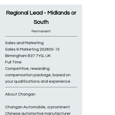
Regional Lead - Midlands or
South
Permanent
Sales and Marketing
Sales & Marketing
202605-15
Birmingham B37 7YG, UK
Full Time
Competitive, rewarding
compensation package, based on
your qualifications and experience.
About Changan
Changan Automobile, a prominent
Chinese automotive manufacturer