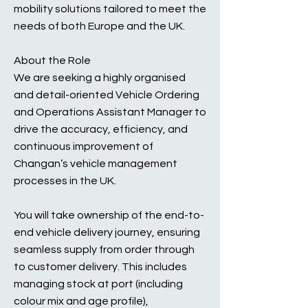
mobility solutions tailored to meet the
needs of both Europe and the UK.
About the Role
We are seeking a highly organised
and detail-oriented Vehicle Ordering
and Operations Assistant Manager to
drive the accuracy, efficiency, and
continuous improvement of
Changan’s vehicle management
processes in the UK.
You will take ownership of the end-to-
end vehicle delivery journey, ensuring
seamless supply from order through
to customer delivery. This includes
managing stock at port (including
colour mix and age profile),