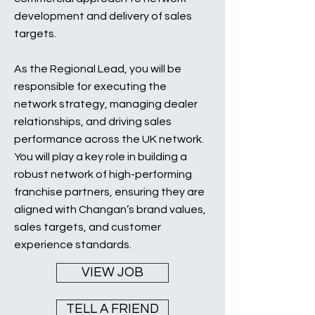
development and delivery of sales
targets.
As the Regional Lead, you will be
responsible for executing the
network strategy, managing dealer
relationships, and driving sales
performance across the UK network.
You will play a key role in building a
robust network of high-performing
franchise partners, ensuring they are
aligned with Changan’s brand values,
sales targets, and customer
experience standards.
VIEW JOB
TELL A FRIEND