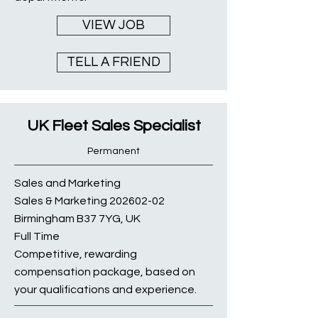
VIEW JOB
TELL A FRIEND
UK Fleet Sales Specialist
Permanent
Sales and Marketing
Sales & Marketing
202602-02
Birmingham B37 7YG, UK
Full Time
Competitive, rewarding
compensation package, based on
your qualifications and experience.