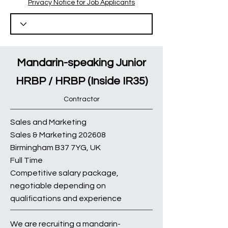
Privacy Notice for Job Applicants
Mandarin-speaking Junior
HRBP / HRBP (Inside IR35)
Contractor
Sales and Marketing
Sales & Marketing 202608
Birmingham B37 7YG, UK
Full Time
Competitive salary package,
negotiable depending on
qualifications and experience
We are recruiting a mandarin-