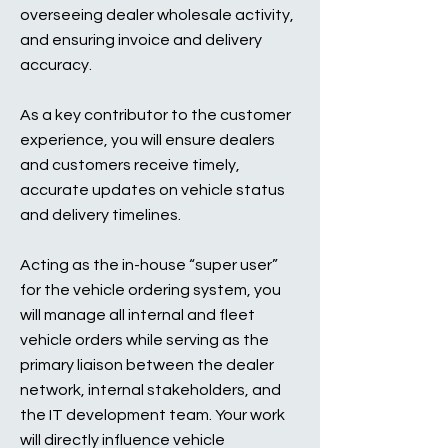
overseeing dealer wholesale activity,
and ensuring invoice and delivery
accuracy.
As a key contributor to the customer
experience, you will ensure dealers
and customers receive timely,
accurate updates on vehicle status
and delivery timelines.
Acting as the in-house “super user”
for the vehicle ordering system, you
will manage all internal and fleet
vehicle orders while serving as the
primary liaison between the dealer
network, internal stakeholders, and
the IT development team. Your work
will directly influence vehicle