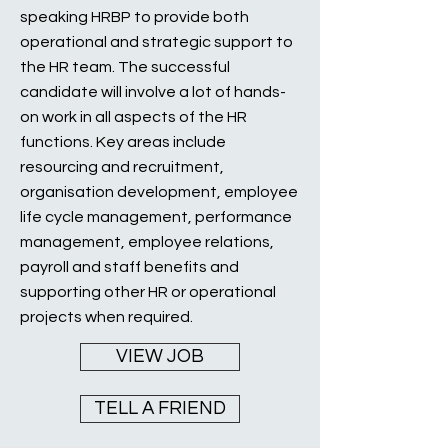
speaking HRBP to provide both
operational and strategic support to
the HR team. The successful
candidate will involve a lot of hands-
on work in all aspects of the HR
functions. Key areas include
resourcing and recruitment,
organisation development, employee
life cycle management, performance
management, employee relations,
payroll and staff benefits and
supporting other HR or operational
projects when required.
VIEW JOB
TELL A FRIEND