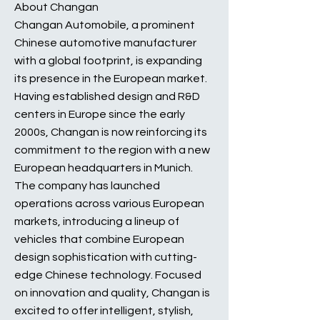
About Changan
Changan Automobile, a prominent
Chinese automotive manufacturer
with a global footprint, is expanding
its presence in the European market.
Having established design and R&D
centers in Europe since the early
2000s, Changan is now reinforcing its
commitment to the region with a new
European headquarters in Munich.
The company has launched
operations across various European
markets, introducing a lineup of
vehicles that combine European
design sophistication with cutting-
edge Chinese technology. Focused
on innovation and quality, Changan is
excited to offer intelligent, stylish,