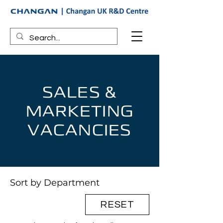
SALES &
MARKETING
VACANCIES
Sort by Department
RESET