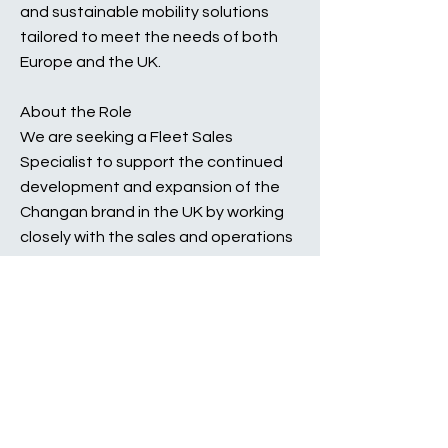
and sustainable mobility solutions
tailored to meet the needs of both
Europe and the UK.
About the Role
We are seeking a Fleet Sales
Specialist to support the continued
development and expansion of the
Changan brand in the UK by working
closely with the sales and operations
team to ensure the smooth day to
day operations whilst growing the
fleet volumes across various sales
channels.
This is a unique and exciting
opportunity to join the business at a
pivotal moment as we enter our