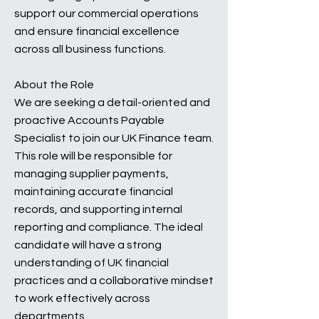
support our commercial operations
and ensure financial excellence
across all business functions.
About the Role
We are seeking a detail-oriented and
proactive Accounts Payable
Specialist to join our UK Finance team.
This role will be responsible for
managing supplier payments,
maintaining accurate financial
records, and supporting internal
reporting and compliance. The ideal
candidate will have a strong
understanding of UK financial
practices and a collaborative mindset
to work effectively across
departments.