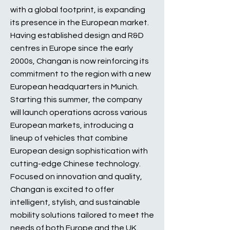
with a global footprint, is expanding
its presence in the European market.
Having established design and R&D
centres in Europe since the early
2000s, Changan is now reinforcing its
commitment to the region with a new
European headquarters in Munich.
Starting this summer, the company
will launch operations across various
European markets, introducing a
lineup of vehicles that combine
European design sophistication with
cutting-edge Chinese technology.
Focused on innovation and quality,
Changan is excited to offer
intelligent, stylish, and sustainable
mobility solutions tailored to meet the
needs of both Europe and the UK.