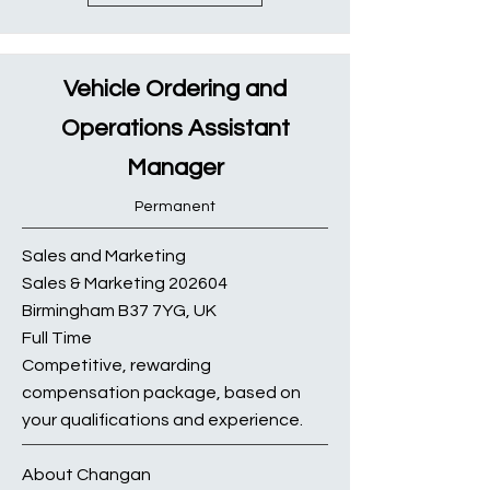
Vehicle Ordering and
Operations Assistant
Manager
Permanent
Sales and Marketing
Sales & Marketing 202604
Birmingham B37 7YG, UK
Full Time
Competitive, rewarding
compensation package, based on
your qualifications and experience.
About Changan