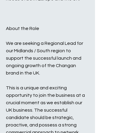
About the Role
We are seeking a Regional Lead for
our Midlands / South region to
support the successful launch and
ongoing growth of the Changan
brand in the UK.
This is a unique and exciting
opportunity to join the business at a
crucial moment as we establish our
UK business. The successful
candidate should be strategic,
proactive, and possess a strong
commercial approach to network