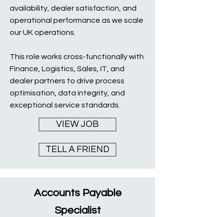
availability, dealer satisfaction, and
operational performance as we scale
our UK operations.
This role works cross-functionally with
Finance, Logistics, Sales, IT, and
dealer partners to drive process
optimisation, data integrity, and
exceptional service standards.
VIEW JOB
TELL A FRIEND
Accounts Payable
Specialist