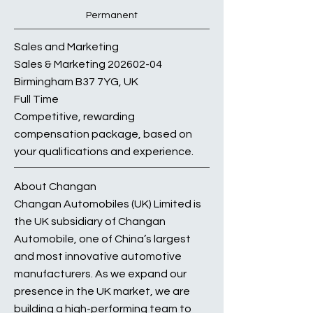
Permanent
Sales and Marketing
Sales & Marketing
202602-04
Birmingham B37 7YG, UK
Full Time
Competitive, rewarding
compensation package, based on
your qualifications and experience.
About Changan
Changan Automobiles (UK) Limited is
the UK subsidiary of Changan
Automobile, one of China’s largest
and most innovative automotive
manufacturers. As we expand our
presence in the UK market, we are
building a high-performing team to